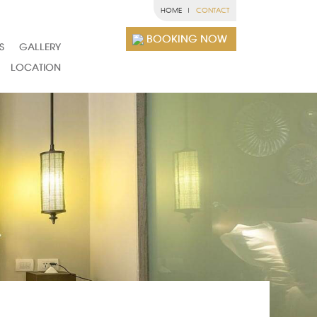
HOME
CONTACT
BOOKING NOW
S
GALLERY
LOCATION