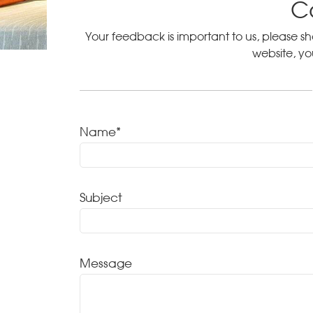
C
Your feedback is important to us, please
website, yo
Name*
Subject
Message