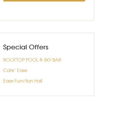
Special Offers
ROOFTOP POOL & SKY BAR
Cafe’ Ease
Ease Function Hall