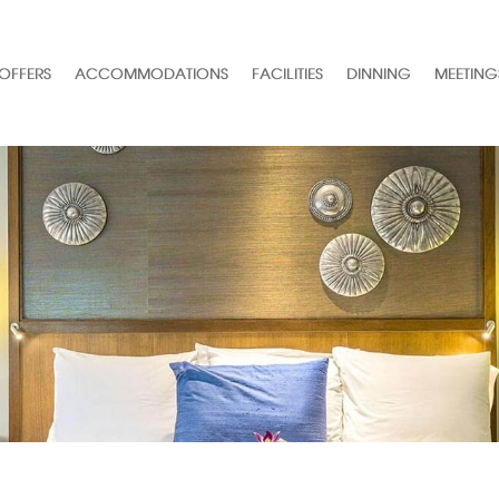
 OFFERS
ACCOMMODATIONS
FACILITIES
DINNING
MEETING