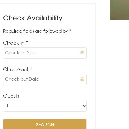
Check Availability
Required fields are followed by
*
Check-in
*
Check-out
*
Guests