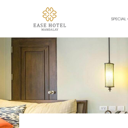
SPECIAL