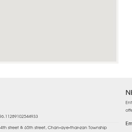
N
Ent
off
 96.11289102544933
Em
64th street & 65th street, Chan-aye-thar-zan Township