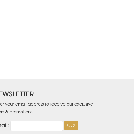
EWSLETTER
er your email address to receive our exclusive
ers & promotions!
ail: