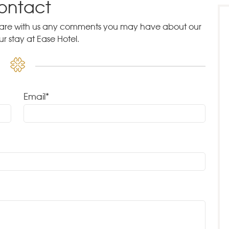
ontact
 share with us any comments you may have about our
ur stay at Ease Hotel.
Email*