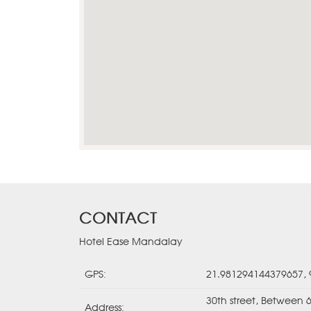
CONTACT
Hotel Ease Mandalay
GPS:
21.981294144379657,
30th street, Between 
Address: