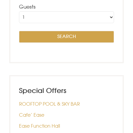
Guests
Special Offers
ROOFTOP POOL & SKY BAR
Cafe’ Ease
Ease Function Hall