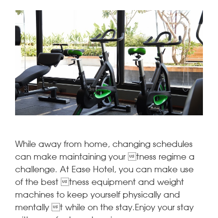
While away from home, changing schedules
can make maintaining your tness regime a
challenge. At Ease Hotel, you can make use
of the best tness equipment and weight
machines to keep yourself physically and
mentally t while on the stay.Enjoy your stay