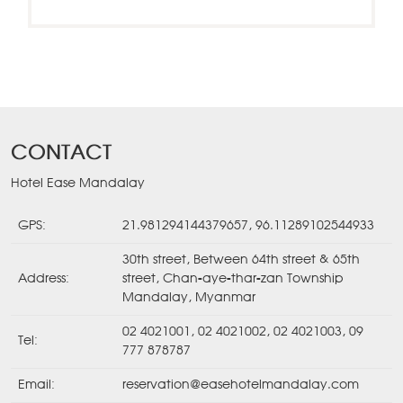
CONTACT
Hotel Ease Mandalay
GPS:
21.981294144379657, 96.11289102544933
30th street, Between 64th street & 65th
Address:
street, Chan-aye-thar-zan Township
Mandalay, Myanmar
02 4021001
,
02 4021002
,
02 4021003
,
09
Tel:
777 878787
Email:
reservation@easehotelmandalay.com