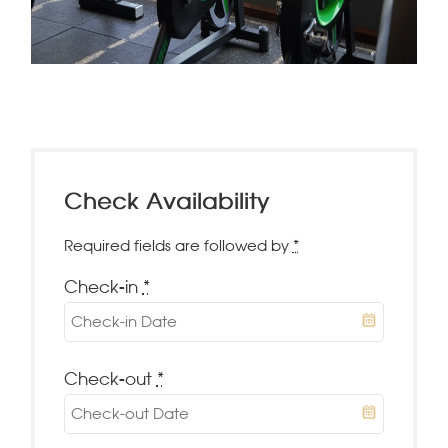
Check Availability
Required fields are followed by
*
Check-in
*
Check-out
*