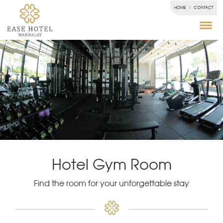
HOME
CONTACT
Hotel Gym Room
Find the room for your unforgettable stay