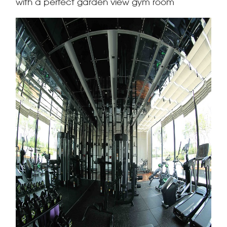
with a perfect garden view gym room