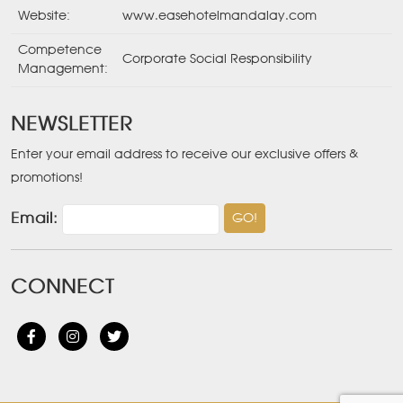
Website:
www.easehotelmandalay.com
Competence
Corporate Social Responsibility
Management:
NEWSLETTER
Enter your email address to receive our exclusive offers &
promotions!
Email:
CONNECT