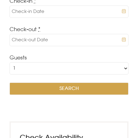
Check-in
*
Check-out
*
Guests