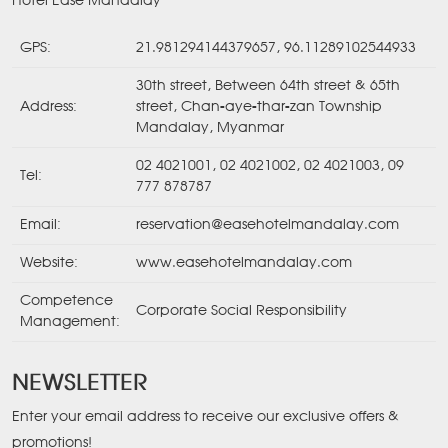
Hotel Ease Mandalay
GPS:
21.981294144379657, 96.11289102544933
30th street, Between 64th street & 65th
Address:
street, Chan-aye-thar-zan Township
Mandalay, Myanmar
02 4021001
,
02 4021002
,
02 4021003
,
09
Tel:
777 878787
Email:
reservation@easehotelmandalay.com
Website:
www.easehotelmandalay.com
Competence
Corporate Social Responsibility
Management:
NEWSLETTER
Enter your email address to receive our exclusive offers &
promotions!