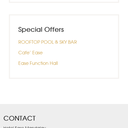
Special Offers
ROOFTOP POOL & SKY BAR
Cafe’ Ease
Ease Function Hall
CONTACT