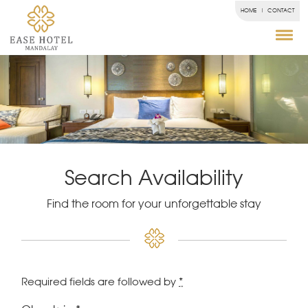
HOME
CONTACT
Search Availability
Find the room for your unforgettable stay
Required fields are followed by
*