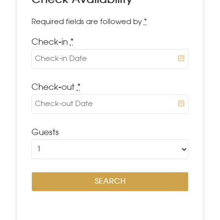
Check Availability
Required fields are followed by
*
Check-in
*
Check-out
*
Guests